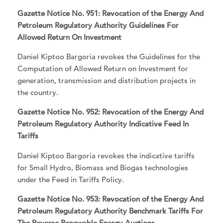
Gazette Notice No. 951: Revocation of the Energy And
Petroleum Regulatory Authority Guidelines For
Allowed Return On Investment
Daniel Kiptoo Bargoria revokes the Guidelines for the
Computation of Allowed Return on Investment for
generation, transmission and distribution projects in
the country.
Gazette Notice No. 952: Revocation of the Energy And
Petroleum Regulatory Authority Indicative Feed In
Tariffs
Daniel Kiptoo Bargoria revokes the indicative tariffs
for Small Hydro, Biomass and Biogas technologies
under the Feed in Tariffs Policy.
Gazette Notice No. 953: Revocation of the Energy And
Petroleum Regulatory Authority Benchmark Tariffs For
The Reverse Renewable Energy Auctions