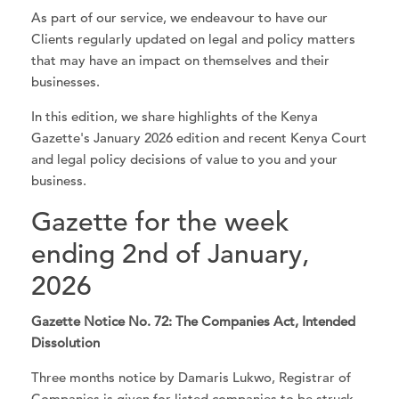
As part of our service, we endeavour to have our
Clients regularly updated on legal and policy matters
that may have an impact on themselves and their
businesses.
In this edition, we share highlights of the Kenya
Gazette's January 2026 edition and recent Kenya Court
and legal policy decisions of value to you and your
business.
Gazette for the week
ending 2nd of January,
2026
Gazette Notice No. 72: The Companies Act, Intended
Dissolution
Three months notice by Damaris Lukwo, Registrar of
Companies is given for listed companies to be struck