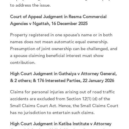
to address the issue.
Court of Appeal Judgment in Resma Commercial
Agencies v Ngattah, 16 December 2025
Property registered in one spouse’s name or in both
names does not mean automatic equal ownership.
Presumption of joint ownership can be challenged, and
a spouse claiming beneficial interest must show
contribution.
High Court Judgment in Gathaiya v Attorney General,
& 2 others; & 176 Interested Parties, 22 January 2026
Claims for personal injuries arising out of road traffic
accidents are excluded from Section 12(1) (d) of the
Small Claims Court Act. Hence, the Small Claims Court
has no jurisdiction to entertain such claims.
High Court Judgment in Katiba Institute v Attorney