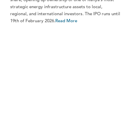
strategic energy infrastructure assets to local,
regional, and international investors. The IPO runs until
19th of February 2026.
Read More