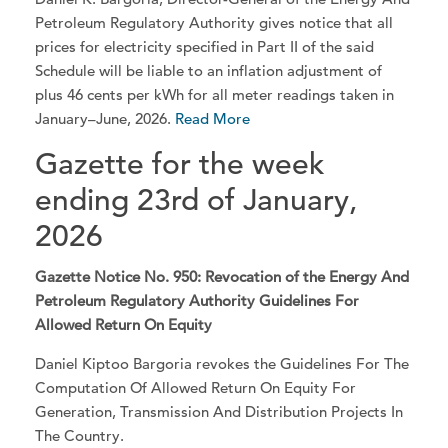
Petroleum Regulatory Authority gives notice that all
prices for electricity specified in Part II of the said
Schedule will be liable to an inflation adjustment of
plus 46 cents per kWh for all meter readings taken in
January–June, 2026.
Read More
Gazette for the week
ending 23rd of January,
2026
Gazette Notice No. 950: Revocation of the Energy And
Petroleum Regulatory Authority Guidelines For
Allowed Return On Equity
Daniel Kiptoo Bargoria revokes the Guidelines For The
Computation Of Allowed Return On Equity For
Generation, Transmission And Distribution Projects In
The Country.