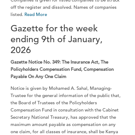
off the register and dissolved. Names of companies
listed.
Read More
Gazette for the week
ending 9th of January,
2026
Gazette Notice No. 349: The Insurance Act, The
Policyholders Compensation Fund, Compensation
Payable On Any One Claim
Notice is given by Mohamed A. Sahal, Managing-
Trustee for the general information of the public that,
the Board of Trustees of the Policyholders
Compensation Fund in consultation with the Cabinet
Secretary National Treasury, has approved that the
maximum amount payable as compensation on any
one claim, for all classes of insurance, shall be Kenya