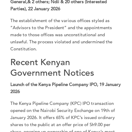
General,& 2 others; Ndii & 20 others (Interested
Parties), 22 January 2026
The establishment of the various offices styled as
“Advisors to the President” and the appointments
made to those offices was unconstitutional and
unlawful. The process violated and undermined the
Constitution.
Recent Kenyan
Government Notices
Launch of the Kenya Pipeline Company IPO, 19 January
2026
The Kenya Pipeline Company (KPC) IPO transaction
opened on the Nairobi Security Exchange on 19th of
January 2026. It offers 65% of KPC’s issued ordinary
shares to the public at an offer price of Sh9.00 per
share, opening up ownership of one of Kenya’s most