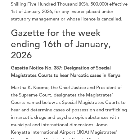
Shilling Five Hundred Thousand (KSh. 500,000) effective
1st of January 2026, for any insurer placed under
statutory management or whose licence is cancelled.
Gazette for the week
ending 16th of January,
2026
Gazette Notice No. 387: Designation of Special
Magistrates Courts to hear Narcotic cases in Kenya
Martha K. Koome, the Chief Justice and President of
the Supreme Court, designates the Magistrates'
Courts named below as Special Magistrates Courts to
hear and determine cases of possession and trafficking
in narcotic drugs and psychotropic substances with
municipal and international dimensions: Jomo
Kenyatta International Airport (JKIA) Magistrates'