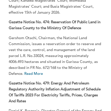
Court; Kahawa Magistrates' Court; Mombasa
Magistrates' Court; and Busia Magistrates' Court,
effective 15th of January 2026.
Gazette Notice No. 474: Reservation Of Public Land in
Garissa County to the Ministry Of Defence
Gershom Otachi, Chairman, the National Land
Commission, issues a reservation order to reserve and
vest the care, control, and management of the land
parcel L.R. No.33024, measuring approximately
4006.493 hectares and situated in Garissa County, as
described in FR No. 672/168 to the Ministry of
Defence.
Read More
Gazette Notice No. 479: Energy And Petroleum
Regulatory Authority Inflation Adjustment of Schedule
Of Tariffs 2023 For Electricity Tariffs, Prices, Charges
And Rates
Daniel K. Bargoria, Director-General of the Energy And