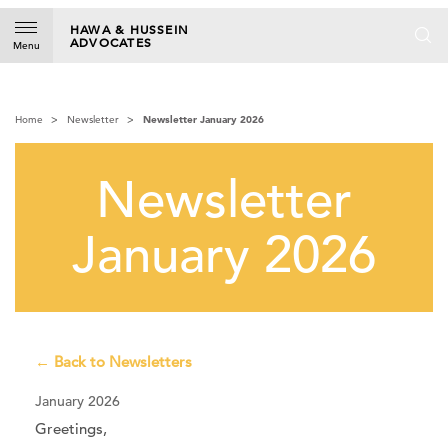
S
k
HAWA & HUSSEIN
ADVOCATES
i
Menu
p
t
o
Home
Newsletter
Newsletter January 2026
c
o
n
Newsletter
t
e
n
January 2026
t
← Back to Newsletters
January 2026
Greetings,