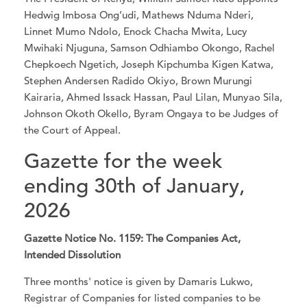
Hedwig Imbosa Ong’udi, Mathews Nduma Nderi,
Linnet Mumo Ndolo, Enock Chacha Mwita, Lucy
Mwihaki Njuguna, Samson Odhiambo Okongo, Rachel
Chepkoech Ngetich, Joseph Kipchumba Kigen Katwa,
Stephen Andersen Radido Okiyo, Brown Murungi
Kairaria, Ahmed Issack Hassan, Paul Lilan, Munyao Sila,
Johnson Okoth Okello, Byram Ongaya to be Judges of
the Court of Appeal.
Gazette for the week
ending 30th of January,
2026
Gazette Notice No. 1159: The Companies Act,
Intended Dissolution
Three months' notice is given by Damaris Lukwo,
Registrar of Companies for listed companies to be