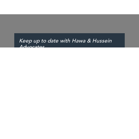
Keep up to date with Hawa & Hussein
Advocates
SIGN UP
PEOPLE
SERVICES
INSIGHTS
ABOUT