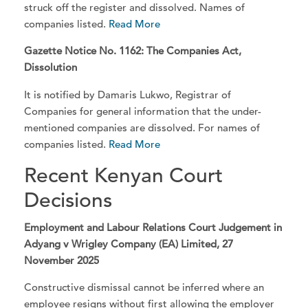
struck off the register and dissolved. Names of
companies listed.
Read More
Gazette Notice No. 1162: The Companies Act,
Dissolution
It is notified by Damaris Lukwo, Registrar of
Companies for general information that the under-
mentioned companies are dissolved. For names of
companies listed.
Read More
Recent Kenyan Court
Decisions
Employment and Labour Relations Court Judgement in
Adyang v Wrigley Company (EA) Limited, 27
November 2025
Constructive dismissal cannot be inferred where an
employee resigns without first allowing the employer