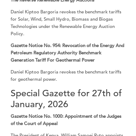
Daniel Kiptoo Bargoria revokes the benchmark tariffs
for Solar, Wind, Small Hydro, Biomass and Biogas
Technologies under the Renewable Energy Auction
Policy.
Gazette Notice No. 954: Revocation of the Energy And
Petroleum Regulatory Authority Benchmark
Generation Tariff For Geothermal Power
Daniel Kiptoo Bargoria revokes the benchmark tariffs
for geothermal power.
Special Gazette for 27th of
January, 2026
Gazette Notice No. 1000: Appointment of the Judges
of the Court of Appeal
The President of Kenya, William Samoei Ruto appoints