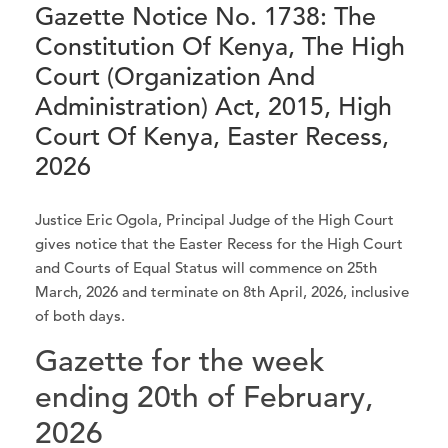
Gazette Notice No. 1738: The
Constitution Of Kenya, The High
Court (Organization And
Administration) Act, 2015, High
Court Of Kenya, Easter Recess,
2026
Justice Eric Ogola, Principal Judge of the High Court
gives notice that the Easter Recess for the High Court
and Courts of Equal Status will commence on 25th
March, 2026 and terminate on 8th April, 2026, inclusive
of both days.
Gazette for the week
ending 20th of February,
2026