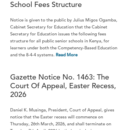
School Fees Structure
Notice is given to the public by Julius Migos Ogamba,
Cabinet Secretary for Education that the Cabinet
Secretary for Education issues the following fees
structure for all public senior schools in Kenya, for
learners under both the Competency-Based Education
and the 8-4-4 systems.
Read More
Gazette Notice No. 1463: The
Court Of Appeal, Easter Recess,
2026
Daniel K. Musinga, President, Court of Appeal, gives
notice that the Easter recess will commence on
Thursday, 26th March, 2026, and shall terminate on