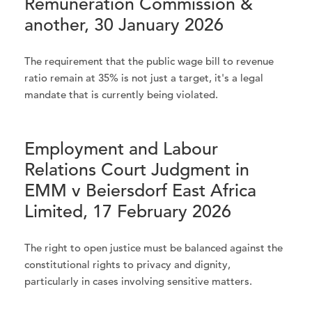
Remuneration Commission &
another, 30 January 2026
The requirement that the public wage bill to revenue
ratio remain at 35% is not just a target, it's a legal
mandate that is currently being violated.
Employment and Labour
Relations Court Judgment in
EMM v Beiersdorf East Africa
Limited, 17 February 2026
The right to open justice must be balanced against the
constitutional rights to privacy and dignity,
particularly in cases involving sensitive matters.