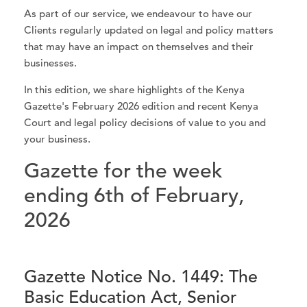
As part of our service, we endeavour to have our
Clients regularly updated on legal and policy matters
that may have an impact on themselves and their
businesses.
In this edition, we share highlights of the Kenya
Gazette's February 2026 edition and recent Kenya
Court and legal policy decisions of value to you and
your business.
Gazette for the week
ending 6th of February,
2026
Gazette Notice No. 1449: The
Basic Education Act, Senior