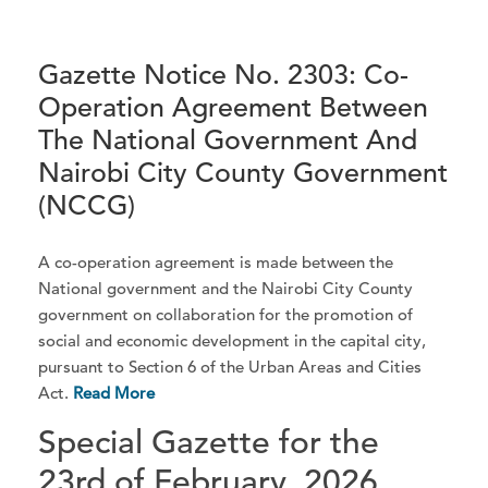
Gazette Notice No. 2303: Co-
Operation Agreement Between
The National Government And
Nairobi City County Government
(NCCG)
A co-operation agreement is made between the
National government and the Nairobi City County
government on collaboration for the promotion of
social and economic development in the capital city,
pursuant to Section 6 of the Urban Areas and Cities
Act.
Read More
Special Gazette for the
23rd of February, 2026