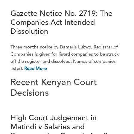
Gazette Notice No. 2719: The
Companies Act Intended
Dissolution
Three months notice by Damaris Lukwo, Registrar of
Companies is given for listed companies to be struck
off the register and dissolved. Names of companies
listed.
Read More
Recent Kenyan Court
Decisions
High Court Judgement in
Matindi v Salaries and