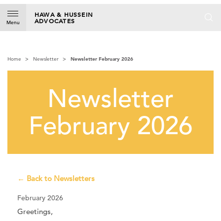
S
k
HAWA & HUSSEIN
ADVOCATES
i
Menu
p
t
o
Home
Newsletter
Newsletter February 2026
c
o
n
Newsletter
t
e
n
February 2026
t
← Back to Newsletters
February 2026
Greetings,