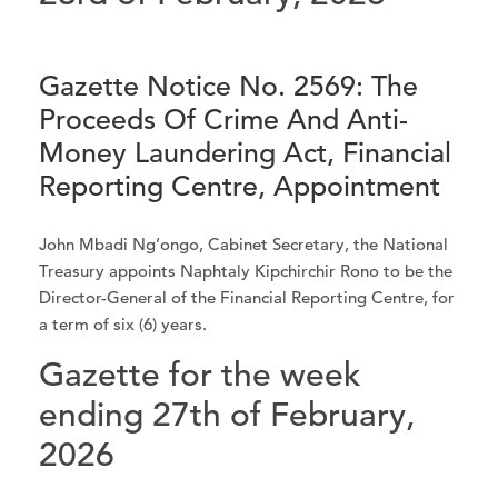
Gazette Notice No. 2569: The
Proceeds Of Crime And Anti-
Money Laundering Act, Financial
Reporting Centre, Appointment
John Mbadi Ng’ongo, Cabinet Secretary, the National
Treasury appoints Naphtaly Kipchirchir Rono to be the
Director-General of the Financial Reporting Centre, for
a term of six (6) years.
Gazette for the week
ending 27th of February,
2026