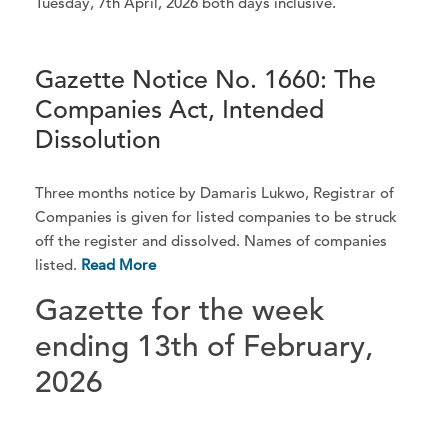
Tuesday, 7th April, 2026 both days inclusive.
Gazette Notice No. 1660: The
Companies Act, Intended
Dissolution
Three months notice by Damaris Lukwo, Registrar of
Companies is given for listed companies to be struck
off the register and dissolved. Names of companies
listed.
Read More
Gazette for the week
ending 13th of February,
2026